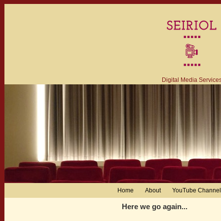
Digital Media Service
Home
About
YouTube Channel
Here we go again...