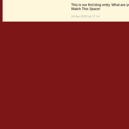
This is our first blog entry. What are 
Watch This Space!
18 Apr 2020 at 17:14